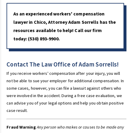
As an experienced workers' compensation
lawyer in Chico, Attorney Adam Sorrells has the
resources available to help! Call our firm
today:
(530) 893-9900
.
Contact The Law Office of Adam Sorrells!
If you receive workers' compensation after your injury, you will
not be able to sue your employer for additional compensation. In
some cases, however, you can file a lawsuit against others who
were involved in the accident. During a free case evaluation, we
can advise you of your legal options and help you obtain positive
case result.
Fraud Warning
Any person who makes or causes to be made any