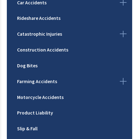
Car Accidents
Rideshare Accidents
Catastrophic Injuries
Construction Accidents
Dog Bites
Farming Accidents
Motorcycle Accidents
Product Liability
Slip & Fall