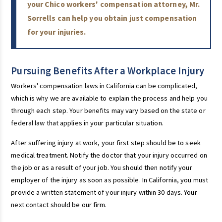
your Chico workers' compensation attorney, Mr.
Sorrells can help you obtain just compensation
for your injuries.
Pursuing Benefits After a Workplace Injury
Workers' compensation laws in California can be complicated,
which is why we are available to explain the process and help you
through each step. Your benefits may vary based on the state or
federal law that applies in your particular situation.
After suffering injury at work, your first step should be to seek
medical treatment. Notify the doctor that your injury occurred on
the job or as a result of your job. You should then notify your
employer of the injury as soon as possible. In California, you must
provide a written statement of your injury within 30 days. Your
next contact should be our firm.