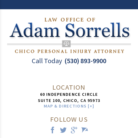
Call Today
(530) 893-9900
LOCATION
60 INDEPENDENCE CIRCLE
SUITE 100,
CHICO
,
CA
95973
MAP & DIRECTIONS [+]
FOLLOW US