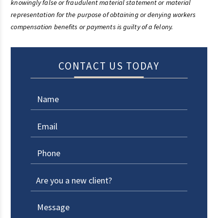
knowingly false or fraudulent material statement or material
representation for the purpose of obtaining or denying workers
compensation benefits or payments is guilty of a felony.
CONTACT US TODAY