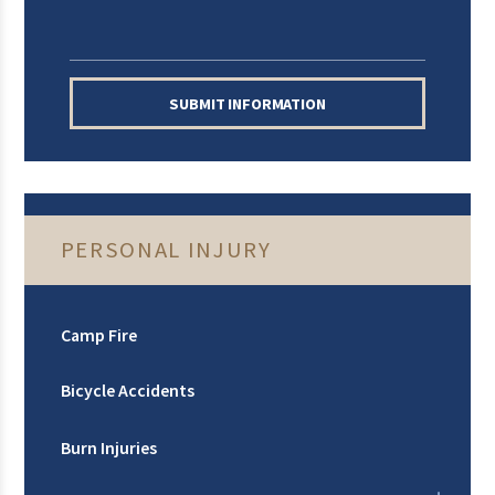
SUBMIT INFORMATION
PERSONAL INJURY
Camp Fire
Bicycle Accidents
Burn Injuries