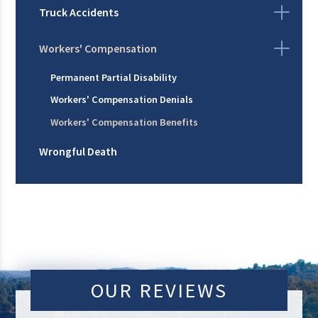
Truck Accidents
Workers' Compensation
Permanent Partial Disability
Workers' Compensation Denials
Workers' Compensation Benefits
Wrongful Death
OUR REVIEWS