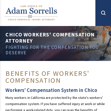
CHICO WORKERS' COMPENSATION
ATTORNEY
FIGHTING FOR THE COMPENSATION YOU
DESERVE
BENEFITS OF WORKERS'
COMPENSATION
Workers' Compensation System in Chico
Many workers in California are protected by the state's workers'
compensation system. If you have suffered injury at work or while
performing a work-related duty, you can reap the benefits of