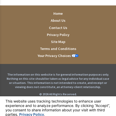
Home
About Us
Contact Us
Privacy Policy
Site Map
Terms and Conditions
Your Privacy Choices
The information on this website is for general information purposes only.
Nothing on this site should be taken as legal advice for any individual case
or situation. This information is not intended to create, and receipt or
viewing does not constitute, an attorney-client relationship.
© 2026 All Rights Reserved.