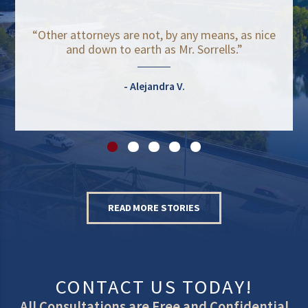
“Other attorneys are not, by any means, as nice
and down to earth as Mr. Sorrells.”
Alejandra V.
READ MORE STORIES
CONTACT US TODAY!
All Consultations are Free and Confidential