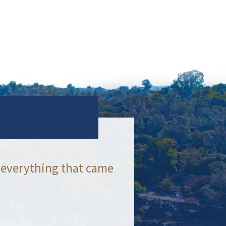
 everything that came