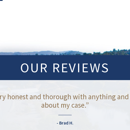
OUR REVIEWS
ry honest and thorough with anything and
about my case.”
Brad H.