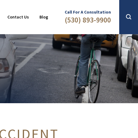
Slip & Fall
2016
Call For A Consultation
Contact Us
Blog
(530) 893-9900
ACCIDENT