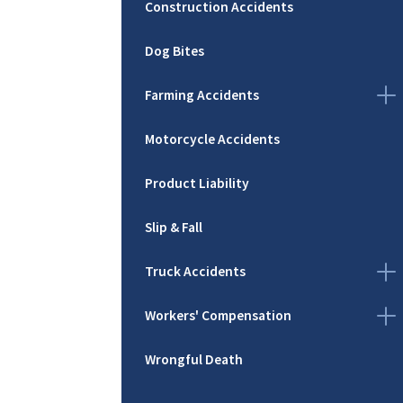
Construction Accidents
Dog Bites
Farming Accidents
Motorcycle Accidents
Product Liability
Slip & Fall
Truck Accidents
Workers' Compensation
Wrongful Death