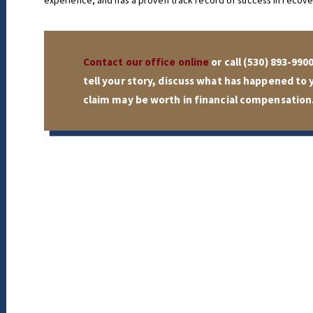
experience, and has a proven track record of success in recover
Contact our office online
or call
(530) 893-990
tell your story, discuss what has happened to
claim may be worth in financial compensation