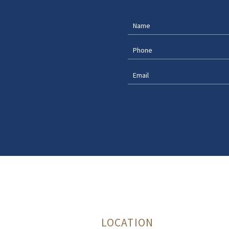
LOCATION