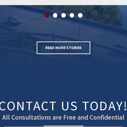
READ MORE STORIES
CONTACT US TODAY
All Consultations are Free and Confidential