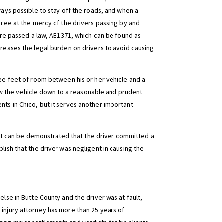
lways possible to stay off the roads, and when a
egree at the mercy of the drivers passing by and
ture passed a law, AB1371, which can be found as
creases the legal burden on drivers to avoid causing
ree feet of room between his or her vehicle and a
 slow the vehicle down to a reasonable and prudent
nts in Chico, but it serves another important
nd it can be demonstrated that the driver committed a
lish that the driver was negligent in causing the
else in Butte County and the driver was at fault,
 injury attorney has more than 25 years of