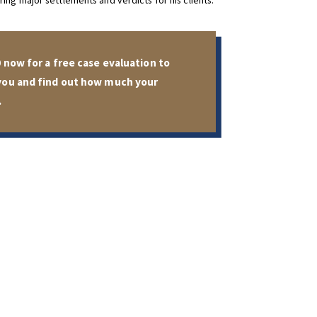
ing major settlements and verdicts for his clients.
0
now for a free case evaluation to
 you and find out how much your
.