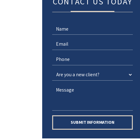
CONTACT US TODAY
SUBMIT INFORMATION