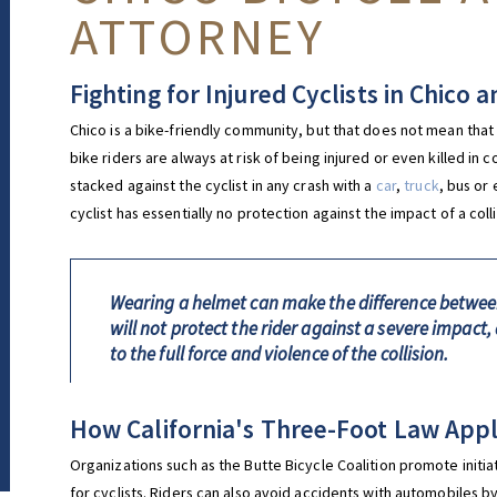
ATTORNEY
Fighting for Injured Cyclists in Chico
Chico is a bike-friendly community, but that does not mean that it
bike riders are always at risk of being injured or even killed in 
stacked against the cyclist in any crash with a
car
,
truck
, bus or
cyclist has essentially no protection against the impact of a colli
Wearing a helmet can make the difference between 
will not protect the rider against a severe impact, 
to the full force and violence of the collision.
How California's Three-Foot Law Appli
Organizations such as the Butte Bicycle Coalition promote initi
for cyclists. Riders can also avoid accidents with automobiles by