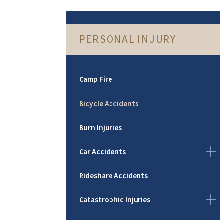
PERSONAL INJURY
Camp Fire
Bicycle Accidents
Burn Injuries
Car Accidents
Rideshare Accidents
Catastrophic Injuries