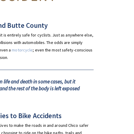
 and Butte County
 is entirely safe for cyclists. Just as anywhere else,
collisions with automobiles. The odds are simply
 even a
motorcycle
; even the most safety-conscious
sion.
life and death in some cases, but it
and the rest of the body is left exposed
es to Bike Accidents
atives to make the roads in and around Chico safer
 choosing to ride on the bike paths, trails and