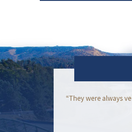
“They were always ve