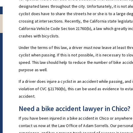
designated lanes throughout the city. Unfortunately, it is not a
cyclist does have to share the streets he or she is to a large d
crossing at intersections. Recently, the California state legisla
California Vehicle Code Section 21760(b), a law which greatly in
crashes with bicyclists.
Under the terms of this law, a driver must now leave at least th
cyclist when passing. If this is not possible, it is necessary to
speed. This law should help to reduce the number of bike accide
purpose as well.
If a driver does injure a cyclist in an accident while passing, a
violation of CVC §21760(b), this can be used as evidence to estab
accident.
Need a bike accident lawyer in Chico?
If you have been injured in a bike accident in Chico or anywhere 
contact us now at the Law Office of Adam Sorrells. Our personal