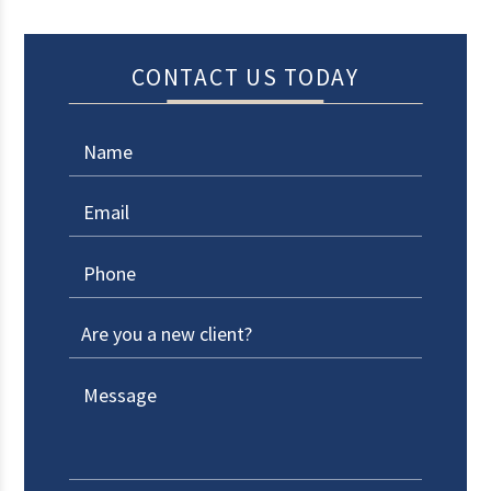
CONTACT US TODAY