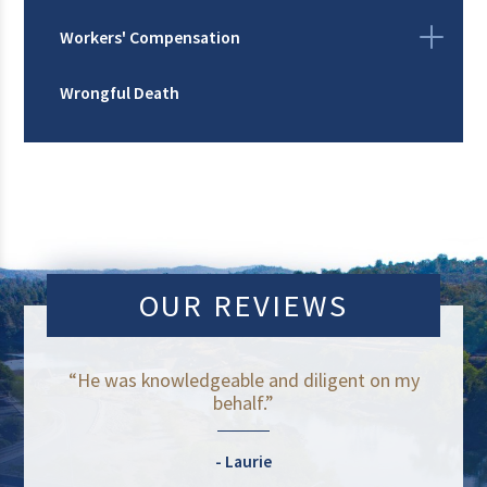
Workers' Compensation
Wrongful Death
OUR REVIEWS
“He was knowledgeable and diligent on my
behalf.”
Laurie