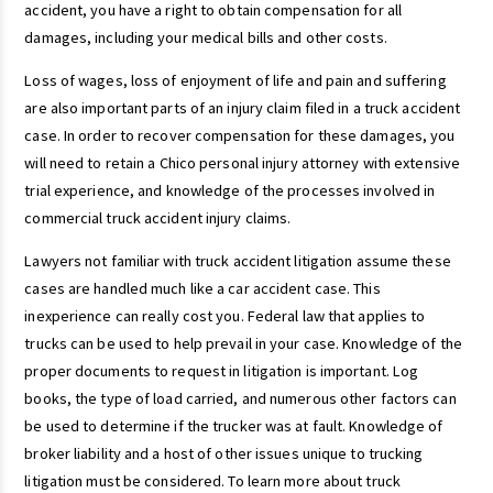
accident, you have a right to obtain compensation for all
damages, including your medical bills and other costs.
Loss of wages, loss of enjoyment of life and pain and suffering
are also important parts of an injury claim filed in a truck accident
case. In order to recover compensation for these damages, you
will need to retain a Chico personal injury attorney with extensive
trial experience, and knowledge of the processes involved in
commercial truck accident injury claims.
Lawyers not familiar with truck accident litigation assume these
cases are handled much like a car accident case. This
inexperience can really cost you. Federal law that applies to
trucks can be used to help prevail in your case. Knowledge of the
proper documents to request in litigation is important. Log
books, the type of load carried, and numerous other factors can
be used to determine if the trucker was at fault. Knowledge of
broker liability and a host of other issues unique to trucking
litigation must be considered. To learn more about truck