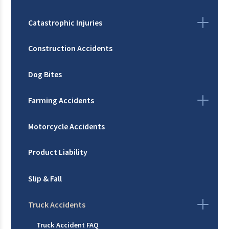
Catastrophic Injuries
Construction Accidents
Dog Bites
Farming Accidents
Motorcycle Accidents
Product Liability
Slip & Fall
Truck Accidents
Truck Accident FAQ