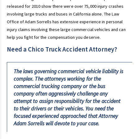
released for 2010 show there were over 75,000 injury crashes
involving large trucks and buses in California alone. The Law
Office of Adam Sorrells has extensive experience in personal
injury claims involving these large commercial vehicles and can
help you fight for the compensation you deserve.
Need a Chico Truck Accident Attorney?
The laws governing commercial vehicle liability is
complex. The attorneys working for the
commercial trucking company or the bus
company often aggressively challenge any
attempt to assign responsibility for the accident
to their drivers or their vehicles. You need the
focused experienced approached that Attorney
Adam Sorrells will devote to your case.