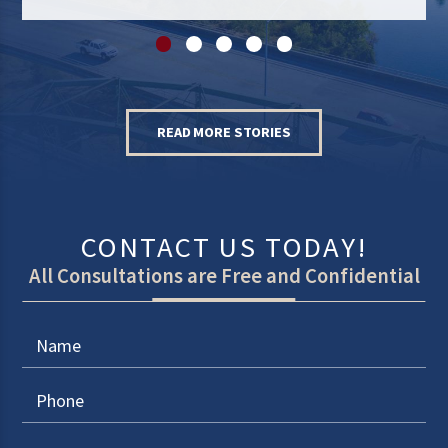
READ MORE STORIES
CONTACT US TODAY!
All Consultations are Free and Confidential