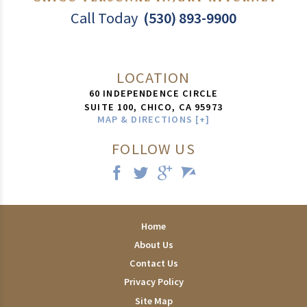
Call Today
(530) 893-9900
LOCATION
60 INDEPENDENCE CIRCLE
SUITE 100,
CHICO
,
CA
95973
MAP & DIRECTIONS [+]
FOLLOW US
Home
About Us
Contact Us
Privacy Policy
Site Map