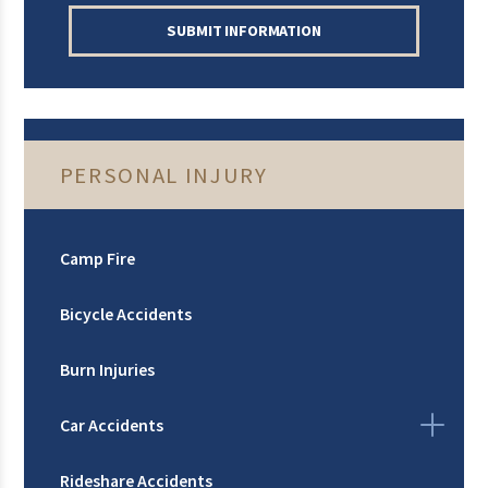
SUBMIT INFORMATION
PERSONAL INJURY
Camp Fire
Bicycle Accidents
Burn Injuries
Car Accidents
Rideshare Accidents