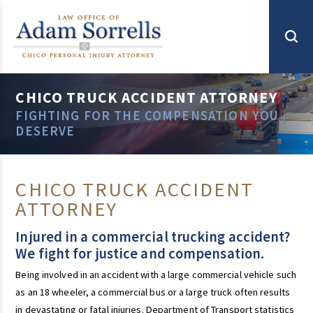
CHICO TRUCK ACCIDENT ATTORNEY
FIGHTING FOR THE COMPENSATION YOU
DESERVE
CHICO TRUCK ACCIDENT
ATTORNEY
Injured in a commercial trucking accident?
We fight for justice and compensation.
Being involved in an accident with a large commercial vehicle such
as an 18 wheeler, a commercial bus or a large truck often results
in devastating or fatal injuries. Department of Transport statistics