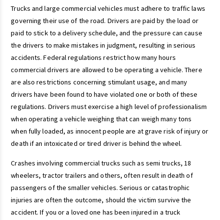
Trucks and large commercial vehicles must adhere to traffic laws
governing their use of the road. Drivers are paid by the load or
paid to stick to a delivery schedule, and the pressure can cause
the drivers to make mistakes in judgment, resulting in serious
accidents. Federal regulations restrict how many hours
commercial drivers are allowed to be operating a vehicle. There
are also restrictions concerning stimulant usage, and many
drivers have been found to have violated one or both of these
regulations. Drivers must exercise a high level of professionalism
when operating a vehicle weighing that can weigh many tons
when fully loaded, as innocent people are at grave risk of injury or
death if an intoxicated or tired driver is behind the wheel.
Crashes involving commercial trucks such as semi trucks, 18
wheelers, tractor trailers and others, often result in death of
passengers of the smaller vehicles. Serious or catastrophic
injuries are often the outcome, should the victim survive the
accident. If you or a loved one has been injured in a truck