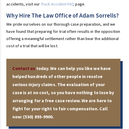
accidents, visit our
Truck Accident FAQ
page.
Why Hire The Law Office of Adam Sorrells?
We pride ourselves on our thorough case preparation, and we
have found that preparing for trial often results in the opposition
offering a meaningful settlement rather than bear the additional
cost of a trial that will be lost.
Contact us
today. We can help you like we have
helped hundreds of other people in resolve
serious injury claims. The evaluation of your
case is at no cost, so you have nothing to lose by
arranging for a free case review. We are here to
fight for your right to fair compensation. Call
now:
(530) 893-9900
.