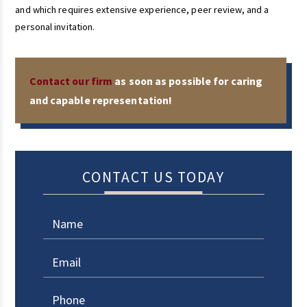
and which requires extensive experience, peer review, and a
personal invitation.
Contact our firm
as soon as possible for caring
and capable representation!
CONTACT US TODAY