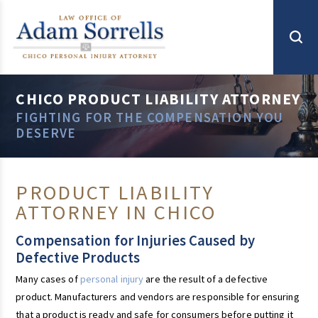
CHICO PRODUCT LIABILITY ATTORNEY
FIGHTING FOR THE COMPENSATION YOU
DESERVE
PRODUCT LIABILITY
ATTORNEY IN CHICO
Compensation for Injuries Caused by
Defective Products
Many cases of
personal injury
are the result of a defective
product. Manufacturers and vendors are responsible for ensuring
that a product is ready and safe for consumers before putting it