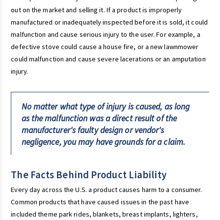
out on the market and selling it. If a product is improperly
manufactured or inadequately inspected before it is sold, it could
malfunction and cause serious injury to the user. For example, a
defective stove could cause a house fire, or a new lawnmower
could malfunction and cause severe lacerations or an amputation
injury.
No matter what type of injury is caused, as long
as the malfunction was a direct result of the
manufacturer's faulty design or vendor's
negligence, you may have grounds for a claim.
The Facts Behind Product Liability
Every day across the U.S. a product causes harm to a consumer.
Common products that have caused issues in the past have
included theme park rides, blankets, breast implants, lighters,