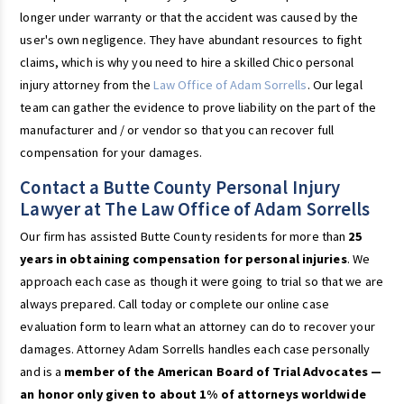
longer under warranty or that the accident was caused by the
user's own negligence. They have abundant resources to fight
claims, which is why you need to hire a skilled Chico personal
injury attorney from the
Law Office of Adam Sorrells
. Our legal
team can gather the evidence to prove liability on the part of the
manufacturer and / or vendor so that you can recover full
compensation for your damages.
Contact a Butte County Personal Injury
Lawyer at The Law Office of Adam Sorrells
Our firm has assisted Butte County residents for more than
25
years in obtaining compensation for personal injuries
. We
approach each case as though it were going to trial so that we are
always prepared. Call today or complete our online case
evaluation form to learn what an attorney can do to recover your
damages. Attorney Adam Sorrells handles each case personally
and is a
member of the American Board of Trial Advocates —
an honor only given to about 1% of attorneys worldwide