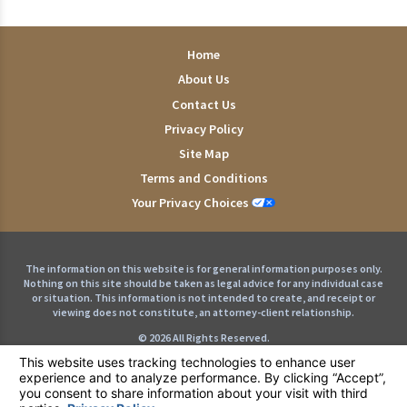
Home
About Us
Contact Us
Privacy Policy
Site Map
Terms and Conditions
Your Privacy Choices
The information on this website is for general information purposes only.
Nothing on this site should be taken as legal advice for any individual case
or situation. This information is not intended to create, and receipt or
viewing does not constitute, an attorney-client relationship.
© 2026 All Rights Reserved.