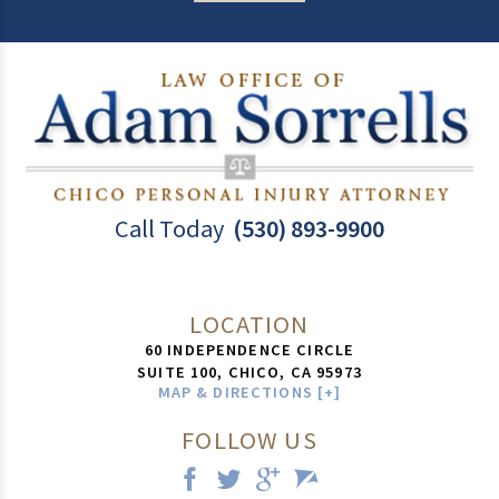
Call Today
(530) 893-9900
LOCATION
60 INDEPENDENCE CIRCLE
SUITE 100,
CHICO
,
CA
95973
MAP & DIRECTIONS [+]
FOLLOW US