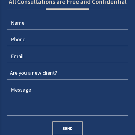
All Consultations are Free and Confidential
SEND