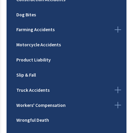
Dog Bites
Farming Accidents
Motorcycle Accidents
Product Liability
Slip & Fall
Truck Accidents
Workers' Compensation
Wrongful Death