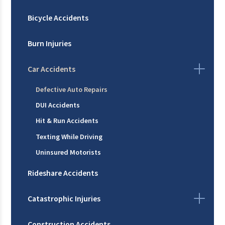
Bicycle Accidents
Burn Injuries
Car Accidents
Defective Auto Repairs
DUI Accidents
Hit & Run Accidents
Texting While Driving
Uninsured Motorists
Rideshare Accidents
Catastrophic Injuries
Construction Accidents