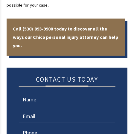
possible for your case.
Call
(530) 893-9900
today to discover all the
ways our Chico personal injury attorney can help
you.
CONTACT US TODAY