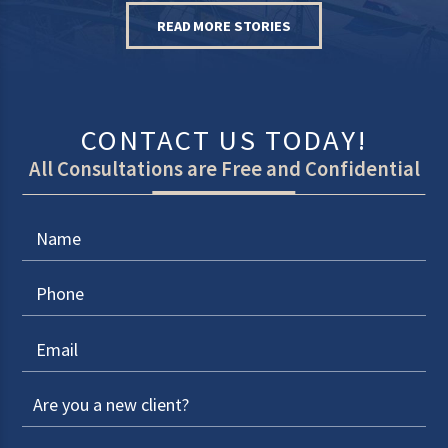
READ MORE STORIES
CONTACT US TODAY!
All Consultations are Free and Confidential