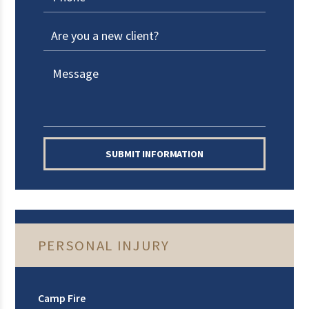
SUBMIT INFORMATION
PERSONAL INJURY
Camp Fire