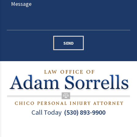
SEND
Call Today
(530) 893-9900