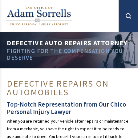
DEFECTIVE AUTO REPAIRS ATTORNEY
FIGHTING FOR THE COMPENSATION YOU
DESERVE
DEFECTIVE REPAIRS ON
AUTOMOBILES
Top-Notch Representation from Our Chico
Personal Injury Lawyer
When you are returned your vehicle after repairs or maintenance
from a mechanic, you have the right to expect it to be ready to
use and safe to drive. You brought your car in to get it back to