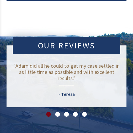
OUR REVIEWS
“Adam did all he could to get my case settled in
as little time as possible and with excellent
results.”
Teresa