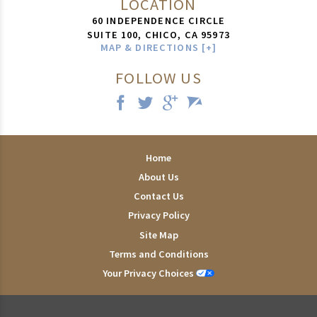
LOCATION
60 INDEPENDENCE CIRCLE
SUITE 100,
CHICO
,
CA
95973
MAP & DIRECTIONS [+]
FOLLOW US
Home
About Us
Contact Us
Privacy Policy
Site Map
Terms and Conditions
Your Privacy Choices