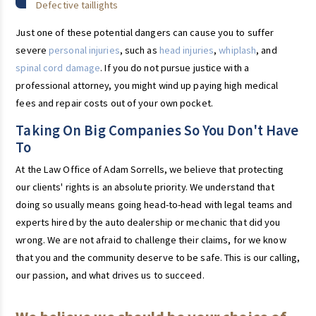
Defective taillights
Just one of these potential dangers can cause you to suffer
severe
personal injuries
, such as
head injuries
,
whiplash
, and
spinal cord damage
. If you do not pursue justice with a
professional attorney, you might wind up paying high medical
fees and repair costs out of your own pocket.
Taking On Big Companies So You Don't Have
To
At the Law Office of Adam Sorrells, we believe that protecting
our clients' rights is an absolute priority. We understand that
doing so usually means going head-to-head with legal teams and
experts hired by the auto dealership or mechanic that did you
wrong. We are not afraid to challenge their claims, for we know
that you and the community deserve to be safe. This is our calling,
our passion, and what drives us to succeed.