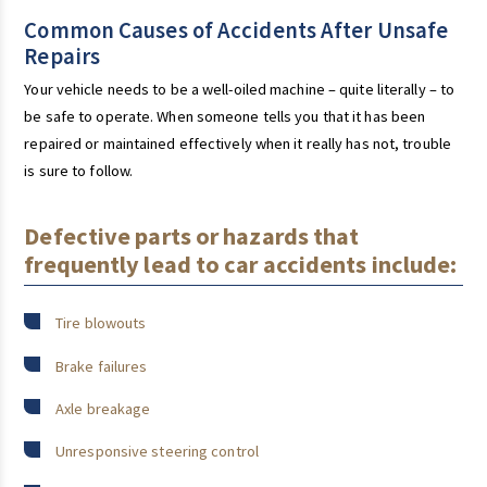
Common Causes of Accidents After Unsafe
Repairs
Your vehicle needs to be a well-oiled machine – quite literally – to
be safe to operate. When someone tells you that it has been
repaired or maintained effectively when it really has not, trouble
is sure to follow.
Defective parts or hazards that
frequently lead to car accidents include:
Tire blowouts
Brake failures
Axle breakage
Unresponsive steering control