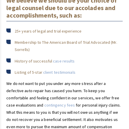
We believe we should be your choice of
legal counsel due to our accolades and
accomplishments, such as:
25+ years of legal and trial experience
Membership to The American Board of Trial Advocated (Mr.
Sorrells)
History of successful
case results
Listing of 5-star
client testimonials
We do not want to put you under any more stress after a
defective auto repair has caused you harm. To keep you
comfortable and feeling confident in our services, we offer free
case evaluations and
contingency fees
for personal injury claims.
What this means to you is that you will not owe us anything if we
do not recover you a beneficial settlement. It also motivates us
even more to pursue the maximum amount of compensation