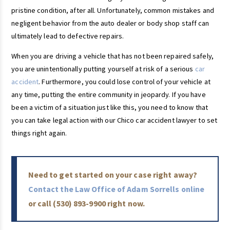
pristine condition, after all. Unfortunately, common mistakes and
negligent behavior from the auto dealer or body shop staff can
ultimately lead to defective repairs.
When you are driving a vehicle that has not been repaired safely,
you are unintentionally putting yourself at risk of a serious
car
accident
. Furthermore, you could lose control of your vehicle at
any time, putting the entire community in jeopardy. If you have
been a victim of a situation just like this, you need to know that
you can take legal action with our Chico car accident lawyer to set
things right again.
Need to get started on your case right away?
Contact the Law Office of Adam Sorrells online
or call
(530) 893-9900
right now.