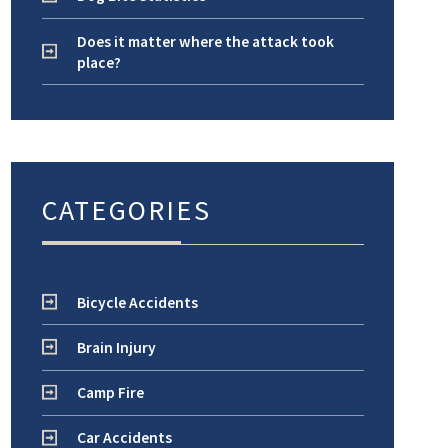
Does it matter where the attack took
place?
CATEGORIES
Bicycle Accidents
Brain Injury
Camp Fire
Car Accidents