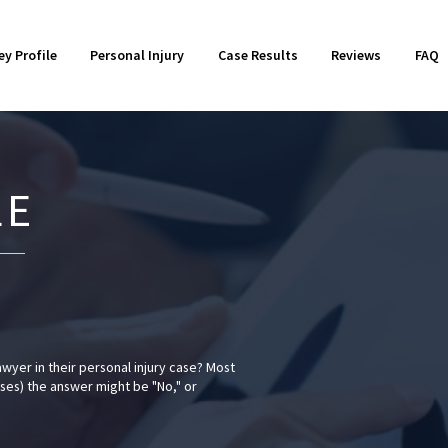
otorcycle Accidents
018
Product Liability
2017
ey Profile
Personal Injury
Case Results
Reviews
FAQ
orkers' Compensation
014
Wrongful Death
2013
LE
awyer in their personal injury case? Most
ases) the answer might be "No," or