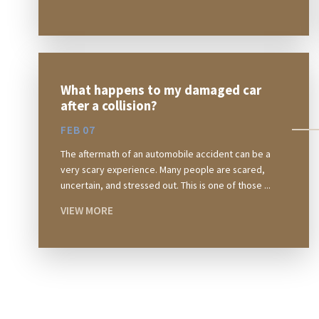
What happens to my damaged car
after a collision?
FEB 07
The aftermath of an automobile accident can be a
very scary experience. Many people are scared,
uncertain, and stressed out. This is one of those ...
VIEW MORE