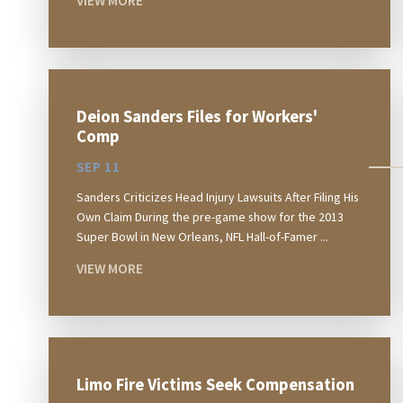
VIEW MORE
Deion Sanders Files for Workers'
Comp
SEP 11
Sanders Criticizes Head Injury Lawsuits After Filing His
Own Claim During the pre-game show for the 2013
Super Bowl in New Orleans, NFL Hall-of-Famer ...
VIEW MORE
Limo Fire Victims Seek Compensation