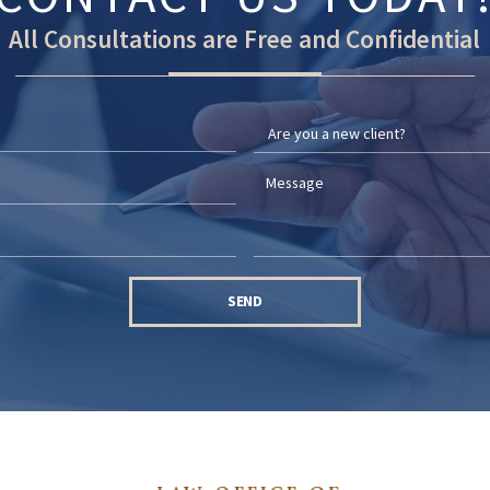
All Consultations are Free and Confidential
SEND