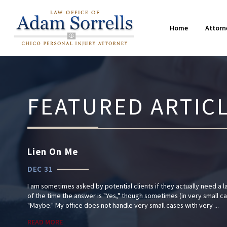
Farming Accidents
2019
M
2
15 Common Questions After an
Home
Attorn
Truck Accidents
Injury
2015
W
2
FEATURED ARTIC
Lien On Me
DEC 31
I am sometimes asked by potential clients if they actually need a l
of the time the answer is "Yes," though sometimes (in very small c
"Maybe." My office does not handle very small cases with very ...
READ MORE