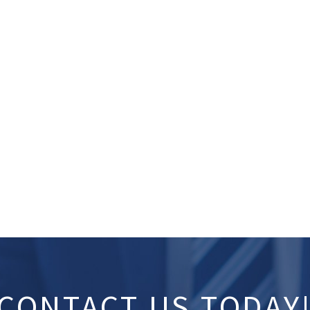
CONTACT US TODAY