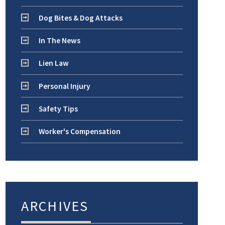
Dog Bites & Dog Attacks
In The News
Lien Law
Personal Injury
Safety Tips
Worker's Compensation
ARCHIVES