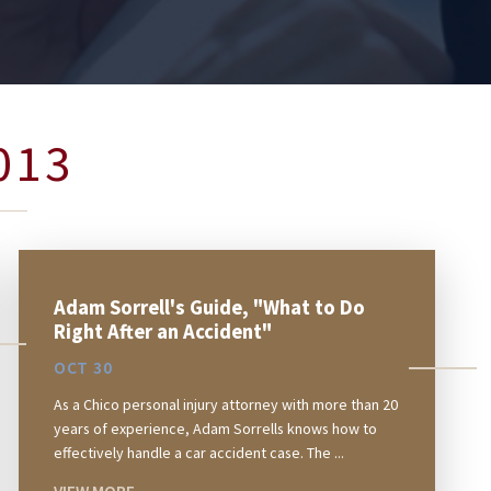
013
Adam Sorrell's Guide, "What to Do
Right After an Accident"
OCT 30
As a Chico personal injury attorney with more than 20
years of experience, Adam Sorrells knows how to
effectively handle a car accident case. The ...