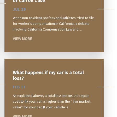
of Carroll Case
JUL 29
When non-resident professional athletes tried to file
for worker's compensation in California, a debate
involving California Compensation Law and ...
VIEW MORE
What happens if my car is a total
loss?
FEB 13
As explained above, a total loss means the repair
cost to fix your car, is higher than the “ fair market
value” for your car. If your vehicle is ...
VIEW MORE