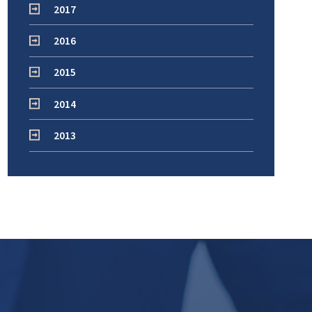
2017
2016
2015
2014
2013
!