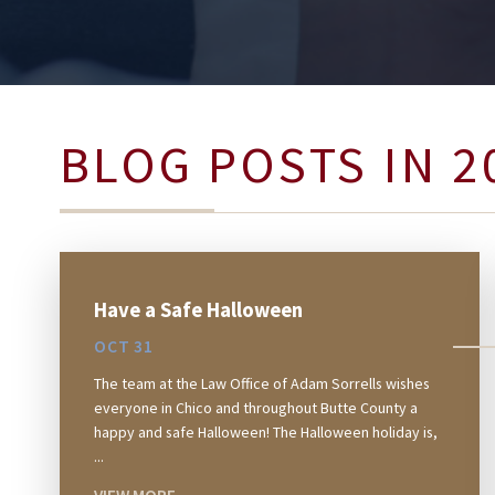
BLOG POSTS IN 2
Have a Safe Halloween
OCT 31
The team at the Law Office of Adam Sorrells wishes
everyone in Chico and throughout Butte County a
happy and safe Halloween! The Halloween holiday is,
...