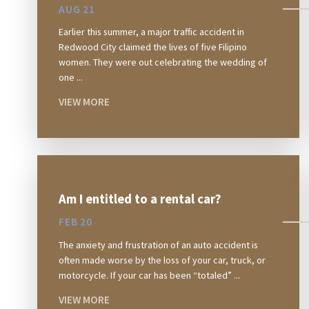
AUG 21
Earlier this summer, a major traffic accident in
Redwood City claimed the lives of five Filipino
women. They were out celebrating the wedding of
one ...
VIEW MORE
Am I entitled to a rental car?
FEB 20
The anxiety and frustration of an auto accident is
often made worse by the loss of your car, truck, or
motorcycle. If your car has been “totaled” ...
VIEW MORE