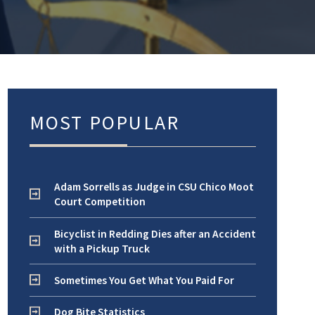
MOST POPULAR
Adam Sorrells as Judge in CSU Chico Moot
Court Competition
Bicyclist in Redding Dies after an Accident
with a Pickup Truck
Sometimes You Get What You Paid For
Dog Bite Statistics