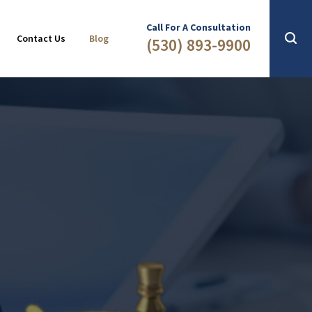
Slip & Fall
2016
Call For A Consultation
Contact Us
Blog
(530) 893-9900