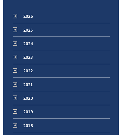
2026
2025
2024
2023
2022
2021
2020
2019
2018