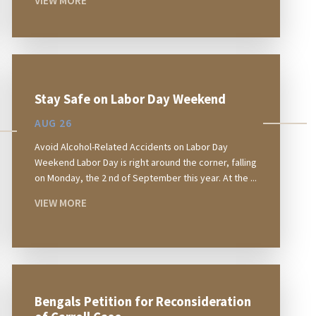
VIEW MORE
Stay Safe on Labor Day Weekend
AUG 26
Avoid Alcohol-Related Accidents on Labor Day
Weekend Labor Day is right around the corner, falling
on Monday, the 2 nd of September this year. At the ...
VIEW MORE
Bengals Petition for Reconsideration