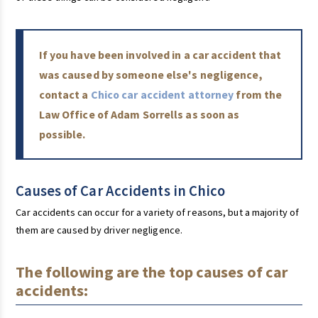
If you have been involved in a car accident that
was caused by someone else's negligence,
contact a
Chico car accident attorney
from the
Law Office of Adam Sorrells as soon as
possible.
Causes of Car Accidents in Chico
Car accidents can occur for a variety of reasons, but a majority of
them are caused by driver negligence.
The following are the top causes of car
accidents: