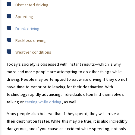
Distracted driving
Speeding
Drunk driving
Reckless driving
Weather conditions
Today's society is obsessed with instant results—which is why
more and more people are attempting to do other things while
driving. People may be tempted to eat while driving if they do not
have time to eat prior to leaving for their destination. With
technology rapidly advancing, individuals often find themselves
talking or
texting while driving
, as well.
Many people also believe that if they speed, they will arrive at
their destination faster. While this may be true, it is also incredibly
dangerous, and if you cause an accident while speeding, not only