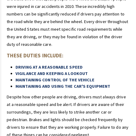
were injured in car accidents in 2010. These incredibly high
numbers can be significantly reduced if drivers pay attention to
the road while they are behind the wheel. Every driver throughout
the United States must meet specific road requirements while
they are driving, or they may be found in violation of the driver
duty of reasonable care.
THESE DUTIES INCLUDE:
DRIVING AT A REASONABLE SPEED
VIGILANCE AND KEEPING A LOOKOUT
MAINTAINING CONTROL OF THE VEHICLE
MAINTAINING AND USING THE CAR'S EQUIPMENT
Despite how other people are driving, drivers must always drive
at a reasonable speed and be alert. If drivers are aware of their
surroundings, they are less likely to strike another car or
pedestrian. Brakes and lights should be checked frequently by
drivers to ensure that they are working properly. Failure to do any
of these things can be considered negligent.