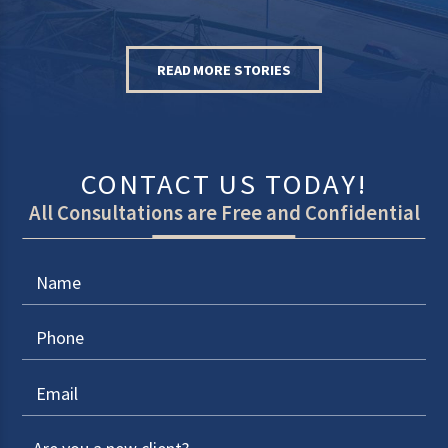
READ MORE STORIES
CONTACT US TODAY!
All Consultations are Free and Confidential