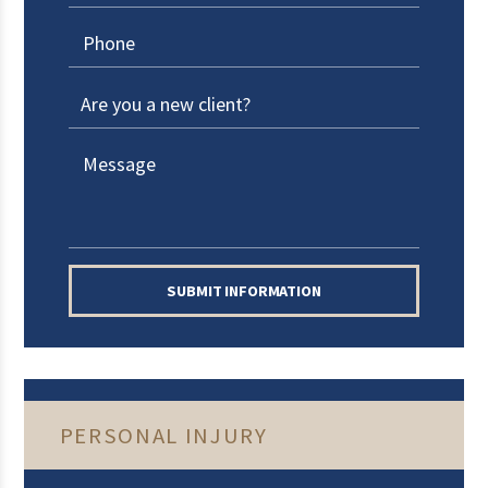
SUBMIT INFORMATION
PERSONAL INJURY