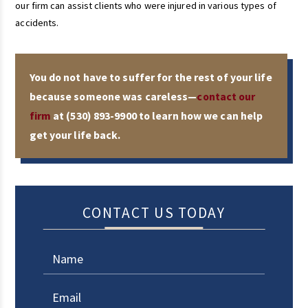
our firm can assist clients who were injured in various types of
accidents.
You do not have to suffer for the rest of your life
because someone was careless—
contact our
firm
at
(530) 893-9900
to learn how we can help
get your life back.
CONTACT US TODAY