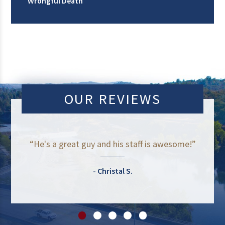
Wrongful Death
OUR REVIEWS
“He's a great guy and his staff is awesome!”
Christal S.