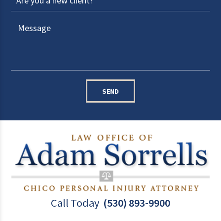
SEND
Call Today
(530) 893-9900