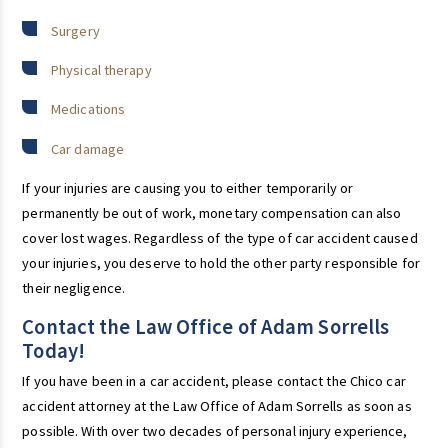
Surgery
Physical therapy
Medications
Car damage
If your injuries are causing you to either temporarily or
permanently be out of work, monetary compensation can also
cover lost wages. Regardless of the type of car accident caused
your injuries, you deserve to hold the other party responsible for
their negligence.
Contact the Law Office of Adam Sorrells
Today!
If you have been in a car accident, please contact the Chico car
accident attorney at the Law Office of Adam Sorrells as soon as
possible. With over two decades of personal injury experience,