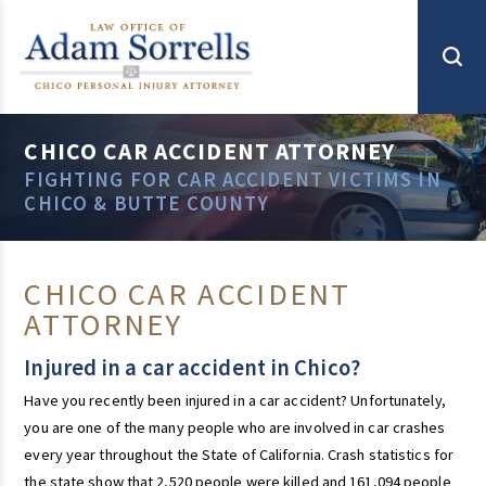
CHICO CAR ACCIDENT ATTORNEY
FIGHTING FOR CAR ACCIDENT VICTIMS IN
CHICO & BUTTE COUNTY
CHICO CAR ACCIDENT
ATTORNEY
Injured in a car accident in Chico?
Have you recently been injured in a car accident? Unfortunately,
you are one of the many people who are involved in car crashes
every year throughout the State of California. Crash statistics for
the state show that 2,520 people were killed and 161,094 people