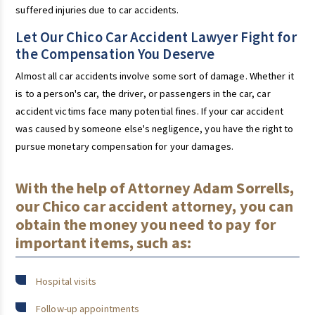
suffered injuries due to car accidents.
Let Our Chico Car Accident Lawyer Fight for
the Compensation You Deserve
Almost all car accidents involve some sort of damage. Whether it
is to a person's car, the driver, or passengers in the car, car
accident victims face many potential fines. If your car accident
was caused by someone else's negligence, you have the right to
pursue monetary compensation for your damages.
With the help of Attorney Adam Sorrells,
our Chico car accident attorney, you can
obtain the money you need to pay for
important items, such as:
Hospital visits
Follow-up appointments