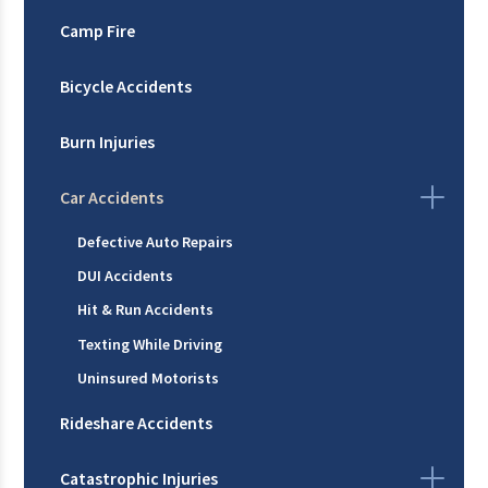
Camp Fire
Bicycle Accidents
Burn Injuries
Car Accidents
Defective Auto Repairs
DUI Accidents
Hit & Run Accidents
Texting While Driving
Uninsured Motorists
Rideshare Accidents
Catastrophic Injuries