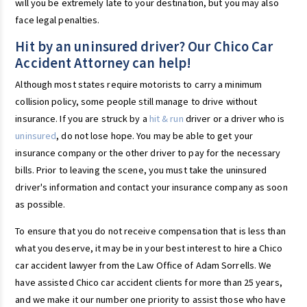
will you be extremely late to your destination, but you may also
face legal penalties.
Hit by an uninsured driver? Our Chico Car
Accident Attorney can help!
Although most states require motorists to carry a minimum
collision policy, some people still manage to drive without
insurance. If you are struck by a
hit & run
driver or a driver who is
uninsured
, do not lose hope. You may be able to get your
insurance company or the other driver to pay for the necessary
bills. Prior to leaving the scene, you must take the uninsured
driver's information and contact your insurance company as soon
as possible.
To ensure that you do not receive compensation that is less than
what you deserve, it may be in your best interest to hire a Chico
car accident lawyer from the Law Office of Adam Sorrells. We
have assisted Chico car accident clients for more than 25 years,
and we make it our number one priority to assist those who have