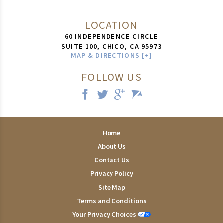
LOCATION
60 INDEPENDENCE CIRCLE
SUITE 100,
CHICO
,
CA
95973
MAP & DIRECTIONS [+]
FOLLOW US
Home
About Us
Contact Us
Privacy Policy
Site Map
Terms and Conditions
Your Privacy Choices