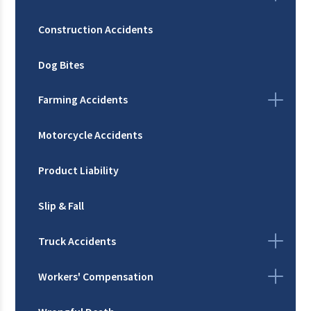
Construction Accidents
Dog Bites
Farming Accidents
Motorcycle Accidents
Product Liability
Slip & Fall
Truck Accidents
Workers' Compensation