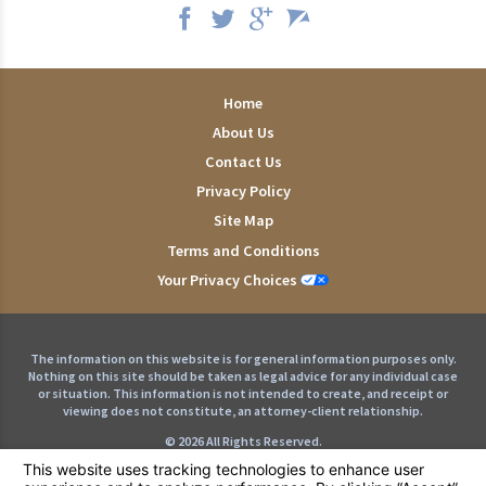
Home
About Us
Contact Us
Privacy Policy
Site Map
Terms and Conditions
Your Privacy Choices
The information on this website is for general information purposes only.
Nothing on this site should be taken as legal advice for any individual case
or situation. This information is not intended to create, and receipt or
viewing does not constitute, an attorney-client relationship.
© 2026 All Rights Reserved.