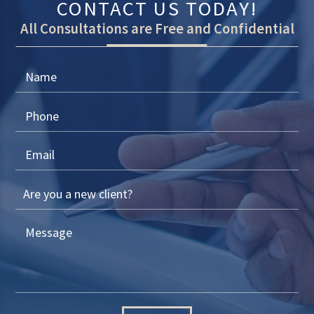
CONTACT US TODAY!
All Consultations are Free and Confidential