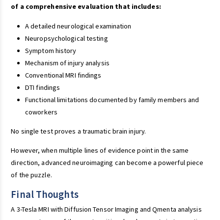
of a comprehensive evaluation that includes:
A detailed neurological examination
Neuropsychological testing
Symptom history
Mechanism of injury analysis
Conventional MRI findings
DTI findings
Functional limitations documented by family members and
coworkers
No single test proves a traumatic brain injury.
However, when multiple lines of evidence point in the same
direction, advanced neuroimaging can become a powerful piece
of the puzzle.
Final Thoughts
A 3-Tesla MRI with Diffusion Tensor Imaging and Qmenta analysis