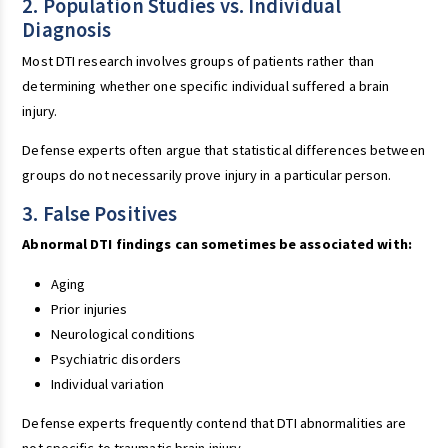
2. Population Studies vs. Individual
Diagnosis
Most DTI research involves groups of patients rather than
determining whether one specific individual suffered a brain
injury.
Defense experts often argue that statistical differences between
groups do not necessarily prove injury in a particular person.
3. False Positives
Abnormal DTI findings can sometimes be associated with:
Aging
Prior injuries
Neurological conditions
Psychiatric disorders
Individual variation
Defense experts frequently contend that DTI abnormalities are