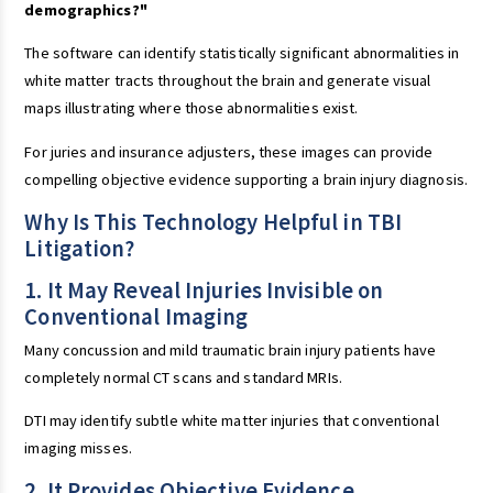
demographics?"
The software can identify statistically significant abnormalities in
white matter tracts throughout the brain and generate visual
maps illustrating where those abnormalities exist.
For juries and insurance adjusters, these images can provide
compelling objective evidence supporting a brain injury diagnosis.
Why Is This Technology Helpful in TBI
Litigation?
1. It May Reveal Injuries Invisible on
Conventional Imaging
Many concussion and mild traumatic brain injury patients have
completely normal CT scans and standard MRIs.
DTI may identify subtle white matter injuries that conventional
imaging misses.
2. It Provides Objective Evidence