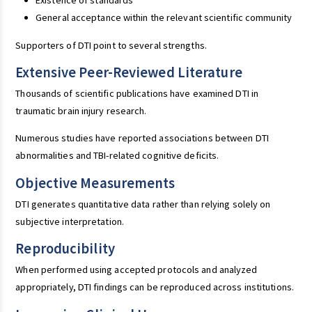
Existence of standards
General acceptance within the relevant scientific community
Supporters of DTI point to several strengths.
Extensive Peer-Reviewed Literature
Thousands of scientific publications have examined DTI in
traumatic brain injury research.
Numerous studies have reported associations between DTI
abnormalities and TBI-related cognitive deficits.
Objective Measurements
DTI generates quantitative data rather than relying solely on
subjective interpretation.
Reproducibility
When performed using accepted protocols and analyzed
appropriately, DTI findings can be reproduced across institutions.