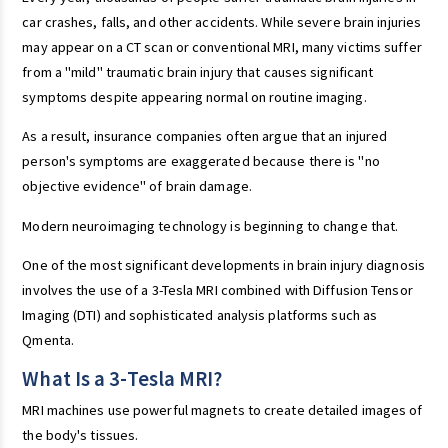
car crashes, falls, and other accidents. While severe brain injuries
may appear on a CT scan or conventional MRI, many victims suffer
from a "mild" traumatic brain injury that causes significant
symptoms despite appearing normal on routine imaging.
As a result, insurance companies often argue that an injured
person's symptoms are exaggerated because there is "no
objective evidence" of brain damage.
Modern neuroimaging technology is beginning to change that.
One of the most significant developments in brain injury diagnosis
involves the use of a 3-Tesla MRI combined with Diffusion Tensor
Imaging (DTI) and sophisticated analysis platforms such as
Qmenta.
What Is a 3-Tesla MRI?
MRI machines use powerful magnets to create detailed images of
the body's tissues.