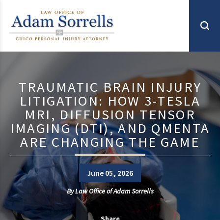
TRAUMATIC BRAIN INJURY
LITIGATION: HOW 3-TESLA
MRI, DIFFUSION TENSOR
IMAGING (DTI), AND QMENTA
ARE CHANGING THE GAME
June 05, 2026
By
Law Office of Adam Sorrells
Share