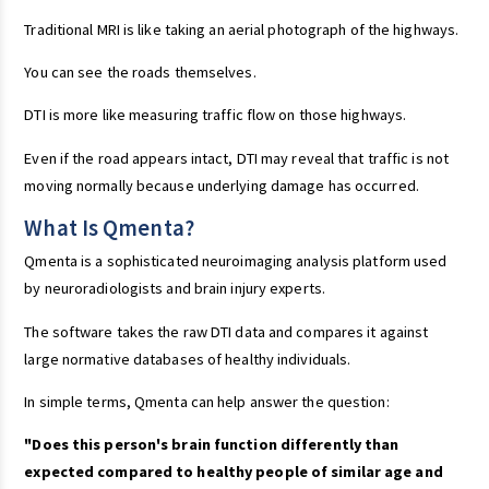
Traditional MRI is like taking an aerial photograph of the highways.
You can see the roads themselves.
DTI is more like measuring traffic flow on those highways.
Even if the road appears intact, DTI may reveal that traffic is not
moving normally because underlying damage has occurred.
What Is Qmenta?
Qmenta is a sophisticated neuroimaging analysis platform used
by neuroradiologists and brain injury experts.
The software takes the raw DTI data and compares it against
large normative databases of healthy individuals.
In simple terms, Qmenta can help answer the question:
"Does this person's brain function differently than
expected compared to healthy people of similar age and