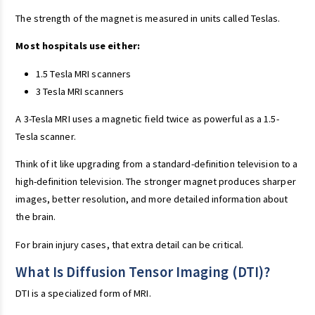
The strength of the magnet is measured in units called Teslas.
Most hospitals use either:
1.5 Tesla MRI scanners
3 Tesla MRI scanners
A 3-Tesla MRI uses a magnetic field twice as powerful as a 1.5-
Tesla scanner.
Think of it like upgrading from a standard-definition television to a
high-definition television. The stronger magnet produces sharper
images, better resolution, and more detailed information about
the brain.
For brain injury cases, that extra detail can be critical.
What Is Diffusion Tensor Imaging (DTI)?
DTI is a specialized form of MRI.