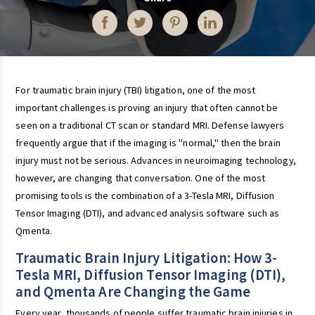
For traumatic brain injury (TBI) litigation, one of the most
important challenges is proving an injury that often cannot be
seen on a traditional CT scan or standard MRI. Defense lawyers
frequently argue that if the imaging is "normal," then the brain
injury must not be serious. Advances in neuroimaging technology,
however, are changing that conversation. One of the most
promising tools is the combination of a 3-Tesla MRI, Diffusion
Tensor Imaging (DTI), and advanced analysis software such as
Qmenta.
Traumatic Brain Injury Litigation: How 3-
Tesla MRI, Diffusion Tensor Imaging (DTI),
and Qmenta Are Changing the Game
Every year, thousands of people suffer traumatic brain injuries in