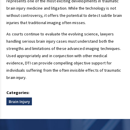
represents one of the most exciting developments in traumatic
brain injury medicine and litigation. While the technology is not
without controversy, it offers the potential to detect subtle brain
injuries that traditional imaging often misses.
As courts continue to evaluate the evolving science, lawyers
handling serious brain injury cases must understand both the
strengths and limitations of these advanced imaging techniques.
Used appropriately and in conjunction with other medical
evidence, DTI can provide compelling objective support for
individuals suffering from the often invisible effects of traumatic
brain injury.
Categories:
Brain Injury