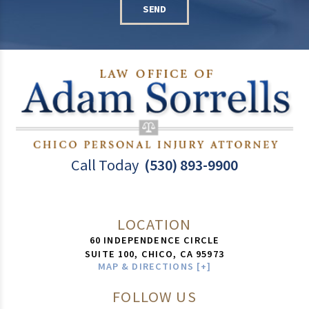
SEND
Call Today
(530) 893-9900
LOCATION
60 INDEPENDENCE CIRCLE
SUITE 100,
CHICO
,
CA
95973
MAP & DIRECTIONS [+]
FOLLOW US