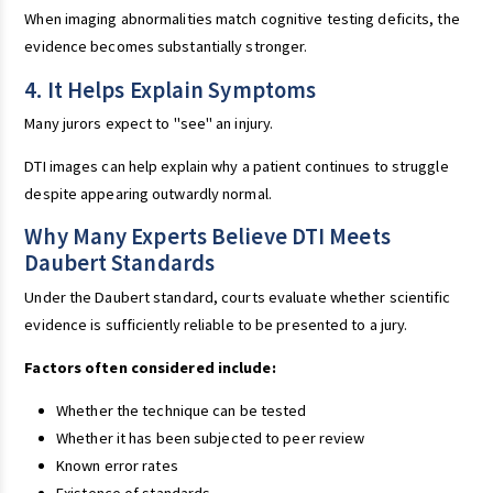
When imaging abnormalities match cognitive testing deficits, the
evidence becomes substantially stronger.
4. It Helps Explain Symptoms
Many jurors expect to "see" an injury.
DTI images can help explain why a patient continues to struggle
despite appearing outwardly normal.
Why Many Experts Believe DTI Meets
Daubert Standards
Under the Daubert standard, courts evaluate whether scientific
evidence is sufficiently reliable to be presented to a jury.
Factors often considered include:
Whether the technique can be tested
Whether it has been subjected to peer review
Known error rates