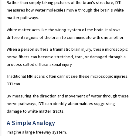
Rather than simply taking pictures of the brain's structure, DTI
measures how water molecules move through the brain's white
matter pathways.
White matter acts like the wiring system of the brain. It allows
different regions of the brain to communicate with one another.
When a person suffers a traumatic brain injury, these microscopic
nerve fibers can become stretched, torn, or damaged through a
process called diffuse axonal injury.
Traditional MRI scans often cannot see these microscopic injuries.
DTI can.
By measuring the direction and movement of water through these
nerve pathways, DTI can identify abnormalities suggesting
damage to white matter tracts.
A Simple Analogy
Imagine a large freeway system.