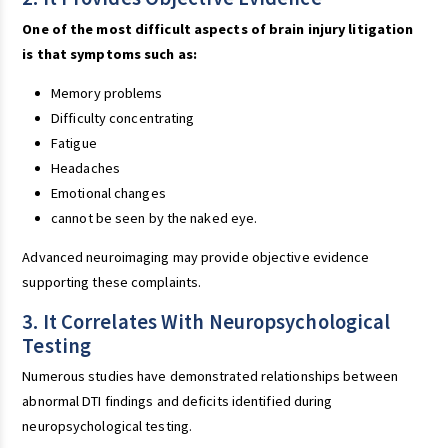
One of the most difficult aspects of brain injury litigation
is that symptoms such as:
Memory problems
Difficulty concentrating
Fatigue
Headaches
Emotional changes
cannot be seen by the naked eye.
Advanced neuroimaging may provide objective evidence
supporting these complaints.
3. It Correlates With Neuropsychological
Testing
Numerous studies have demonstrated relationships between
abnormal DTI findings and deficits identified during
neuropsychological testing.