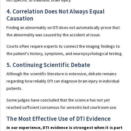
not specific to traumatic brain injury.
4. Correlation Does Not Always Equal
Causation
Finding an abnormality on DTI does not automatically prove that
the abnormality was caused by the accident at issue.
Courts often require experts to connect the imaging findings to
the patient's history, symptoms, and neuropsychological testing.
5. Continuing Scientific Debate
Although the scientific literature is extensive, debate remains
regarding how reliably DTI can diagnose brain injury in individual
patients.
Some judges have concluded that the science has not yet
reached sufficient consensus for unrestricted courtroom use.
The Most Effective Use of DTI Evidence
In our experience, DTI evidence is strongest when it is part