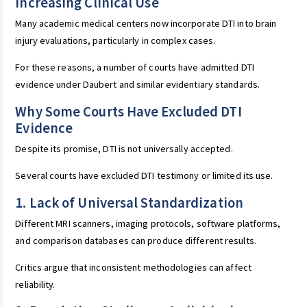
Increasing Clinical Use
Many academic medical centers now incorporate DTI into brain
injury evaluations, particularly in complex cases.
For these reasons, a number of courts have admitted DTI
evidence under Daubert and similar evidentiary standards.
Why Some Courts Have Excluded DTI
Evidence
Despite its promise, DTI is not universally accepted.
Several courts have excluded DTI testimony or limited its use.
1. Lack of Universal Standardization
Different MRI scanners, imaging protocols, software platforms,
and comparison databases can produce different results.
Critics argue that inconsistent methodologies can affect
reliability.