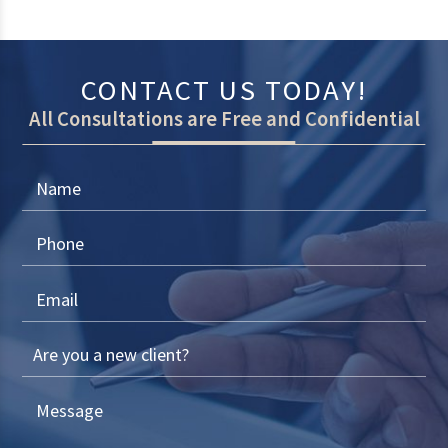
CONTACT US TODAY!
All Consultations are Free and Confidential