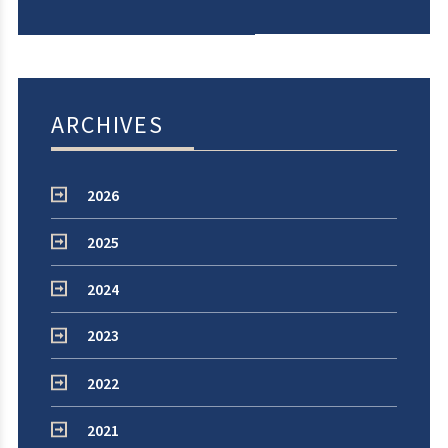
ARCHIVES
2026
2025
2024
2023
2022
2021