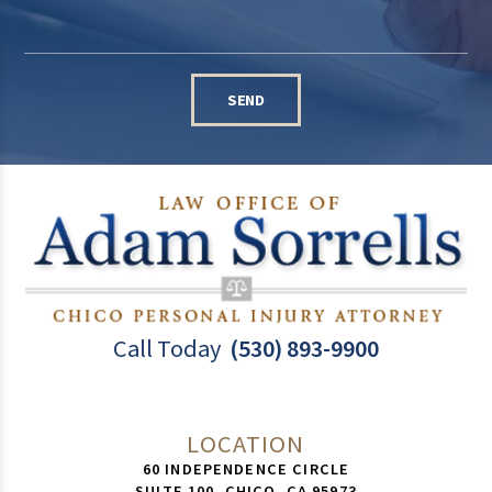
SEND
Call Today
(530) 893-9900
LOCATION
60 INDEPENDENCE CIRCLE
SUITE 100,
CHICO
,
CA
95973