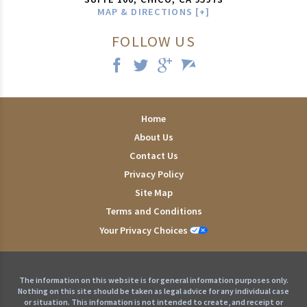
MAP & DIRECTIONS [+]
FOLLOW US
Home
About Us
Contact Us
Privacy Policy
Site Map
Terms and Conditions
Your Privacy Choices
The information on this website is for general information purposes only.
Nothing on this site should be taken as legal advice for any individual case
or situation. This information is not intended to create, and receipt or