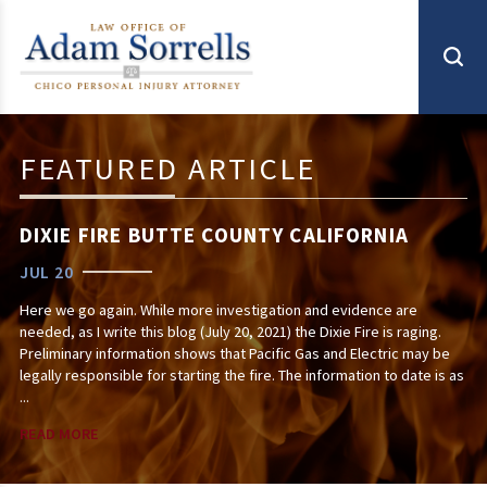
FEATURED ARTICLE
DIXIE FIRE BUTTE COUNTY CALIFORNIA
JUL 20
Here we go again. While more investigation and evidence are
needed, as I write this blog (July 20, 2021) the Dixie Fire is raging.
Preliminary information shows that Pacific Gas and Electric may be
legally responsible for starting the fire. The information to date is as
...
READ MORE