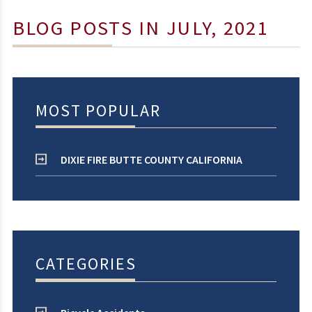
BLOG POSTS IN JULY, 2021
MOST POPULAR
DIXIE FIRE BUTTE COUNTY CALIFORNIA
CATEGORIES