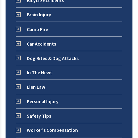
Bicycle Accidents
Brain Injury
Camp Fire
Car Accidents
Dog Bites & Dog Attacks
In The News
Lien Law
Personal Injury
Safety Tips
Worker's Compensation