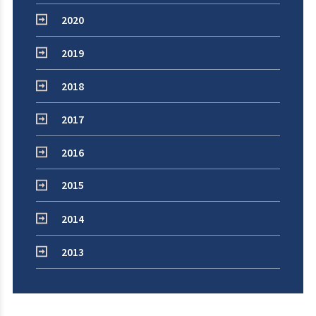
2020
2019
2018
2017
2016
2015
2014
2013