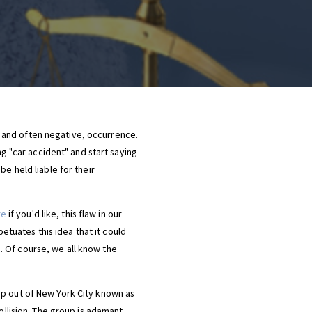
 and often negative, occurrence.
ng "car accident" and start saying
e held liable for their
re
if you'd like, this flaw in our
petuates this idea that it could
. Of course, we all know the
up out of New York City known as
ollision. The group is adamant