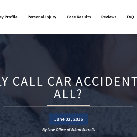
otorcycle Accidents
018
Product Liability
2017
ey Profile
Personal Injury
Case Results
Reviews
FAQ
orkers' Compensation
014
Wrongful Death
2013
Y CALL CAR ACCIDENT
ALL?
June 02, 2016
By
Law Office of Adam Sorrells