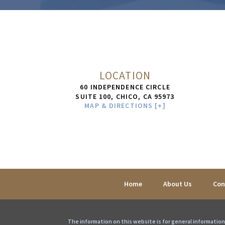
LOCATION
60 INDEPENDENCE CIRCLE
SUITE 100,
CHICO
,
CA
95973
MAP & DIRECTIONS [+]
Home
About Us
Con
The information on this website is for general information 