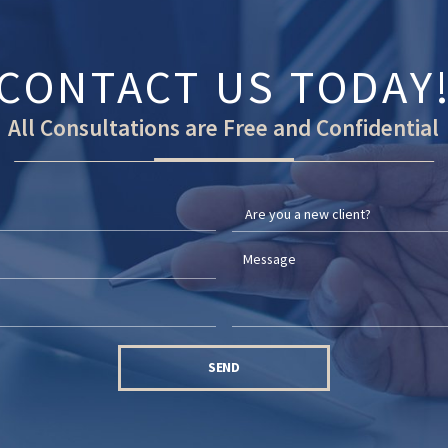
CONTACT US TODAY
All Consultations are Free and Confidential
SEND