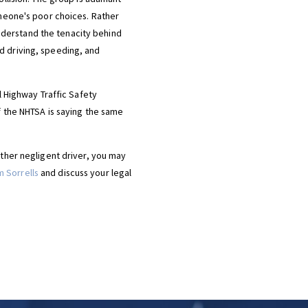
omeone's poor choices. Rather
 understand the tenacity behind
d driving, speeding, and
l Highway Traffic Safety
f the NHTSA is saying the same
other negligent driver, you may
 Sorrells
and discuss your legal