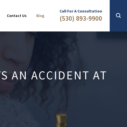
Slip & Fall
2016
Call For A Consultation
Contact Us
Blog
(530) 893-9900
S AN ACCIDENT AT