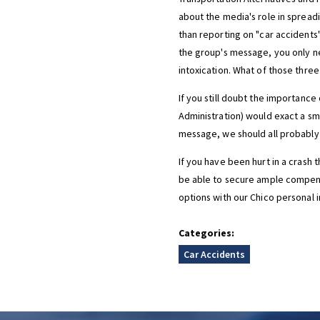
about the media's role in spreadi
than reporting on "car accidents",
the group's message, you only ne
intoxication. What of those three
If you still doubt the importance
Administration) would exact a sma
message, we should all probably 
If you have been hurt in a crash 
be able to secure ample compens
options with our Chico personal i
Categories:
Car Accidents