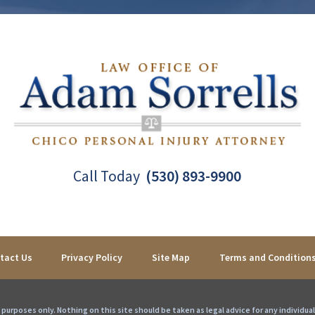
Call Today
(530) 893-9900
tact Us
Privacy Policy
Site Map
Terms and Condition
purposes only. Nothing on this site should be taken as legal advice for any individual