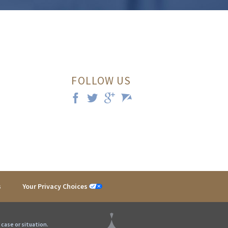
FOLLOW US
s
Your Privacy Choices
 case or situation.