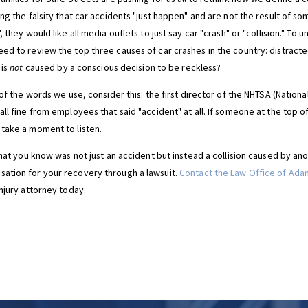
ng the falsity that car accidents "just happen" and are not the result of s
 they would like all media outlets to just say car "crash" or "collision." To
ed to review the top three causes of car crashes in the country: distracte
 is
not
caused by a conscious decision to be reckless?
 of the words we use, consider this: the first director of the NHTSA (Nationa
ll fine from employees that said "accident" at all. If someone at the top o
take a moment to listen.
that you know was not just an accident but instead a collision caused by an
ation for your recovery through a lawsuit.
Contact the Law Office of Adam
njury attorney today.