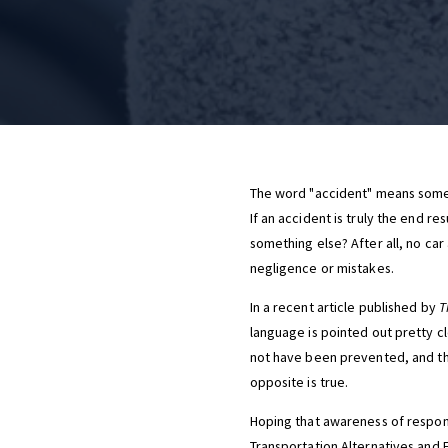
The word "accident" means somet
If an accident is truly the end r
something else? After all, no car
negligence or mistakes.
In a recent article published by
T
language is pointed out pretty cle
not have been prevented, and tha
opposite is true.
Hoping that awareness of respons
Transportation Alternatives and F