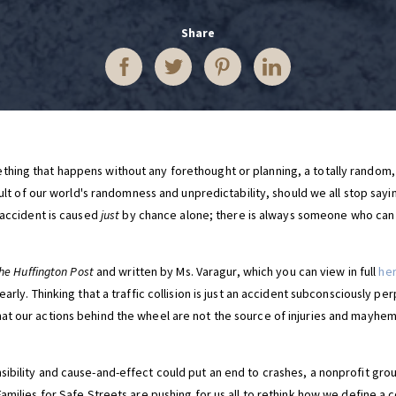
Share
hing that happens without any forethought or planning, a totally random,
esult of our world's randomness and unpredictability, should we all stop sayi
 accident is caused
just
by chance alone; there is always someone who can b
he Huffington Post
and written by Ms. Varagur, which you can view in full
he
arly. Thinking that a traffic collision is just an accident subconsciously per
t our actions behind the wheel are not the source of injuries and mayhem
ibility and cause-and-effect could put an end to crashes, a nonprofit gro
amilies for Safe Streets are pushing for us all to rethink how we define a c