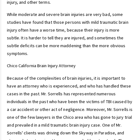
injury, and other terms.
While moderate and severe brain injuries are very bad, some
studies have found that those persons with mild traumatic brain
injury often have a worse time, because their injury is more
subtle. It is harder to tell they are injured, and sometimes the
subtle deficits can be more maddening than the more obvious
symptoms.
Chico California Brain Injury Attorney
Because of the complexities of brain injuries, it is important to
have an attorney who is experienced, and who has handled these
cases in the past. Mr. Sorrells has represented numerous
individuals in the past who have been the victims of TBI caused by
a car accident or other act of negligence. Moreover, Mr. Sorrells is
one of the few lawyers in the Chico area who has gone to jury trial
and prevailed in a mild traumatic brain injury case. One of Mr.
Sorrells' clients was driving down the Skyway in Paradise, and