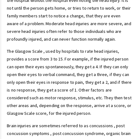
the hospital without the hospital even noting the head injury. It is
not until the person gets home, or tries to return to work, or their
family members start to notice a change, that they are even
aware of a problem. Moderate head injuries are more severe, and
severe head injuries often refer to those individuals who are
profoundly injured, and can never function normally again.
The Glasgow Scale , used by hospitals to rate head injuries,
provides a score from 3 to 15. For example, if the injured person
can open their eyes spontaneously, they get a 4. If they can only
open their eyes to verbal command, they get a three, if they can
only open their eyes in response to pain, they get a 2, and if there
is no response, they get a score of 1. Other factors are
considered such as motor response, stimulus, etc. They then test
other areas and, depending on the response, arrive at a score, or
Glasgow Scale score, for the injured person.
Brain injuries are sometimes referred to as concussions , post
concussion symptoms , post concussion syndrome, organic brain