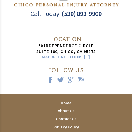
Call Today
(530) 893-9900
LOCATION
60 INDEPENDENCE CIRCLE
SUITE 100,
CHICO
,
CA
95973
MAP & DIRECTIONS [+]
FOLLOW US
Home
About Us
Contact Us
Privacy Policy