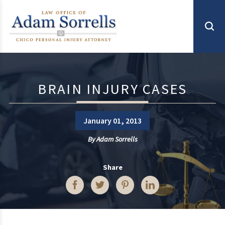
BRAIN INJURY CASES
January 01, 2013
By
Adam Sorrells
Share