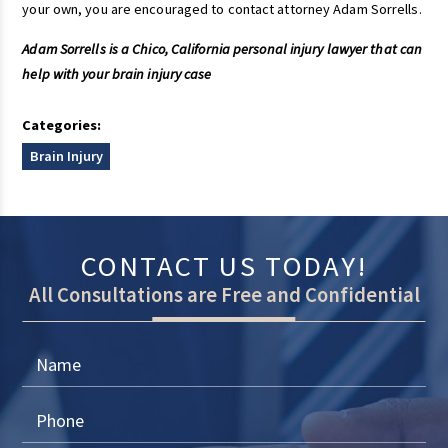
your own, you are encouraged to contact attorney Adam Sorrells.
Adam Sorrells is a Chico, California personal injury lawyer that can
help with your brain injury case
Categories:
Brain Injury
CONTACT US TODAY!
All Consultations are Free and Confidential