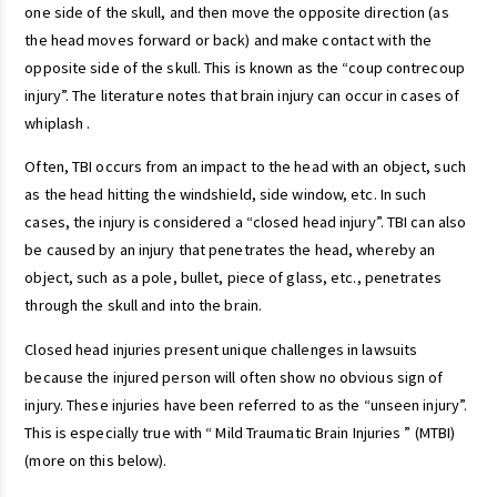
one side of the skull, and then move the opposite direction (as
the head moves forward or back) and make contact with the
opposite side of the skull. This is known as the “coup contrecoup
injury”. The literature notes that brain injury can occur in cases of
whiplash .
Often, TBI occurs from an impact to the head with an object, such
as the head hitting the windshield, side window, etc. In such
cases, the injury is considered a “closed head injury”. TBI can also
be caused by an injury that penetrates the head, whereby an
object, such as a pole, bullet, piece of glass, etc., penetrates
through the skull and into the brain.
Closed head injuries present unique challenges in lawsuits
because the injured person will often show no obvious sign of
injury. These injuries have been referred to as the “unseen injury”.
This is especially true with “ Mild Traumatic Brain Injuries ” (MTBI)
(more on this below).