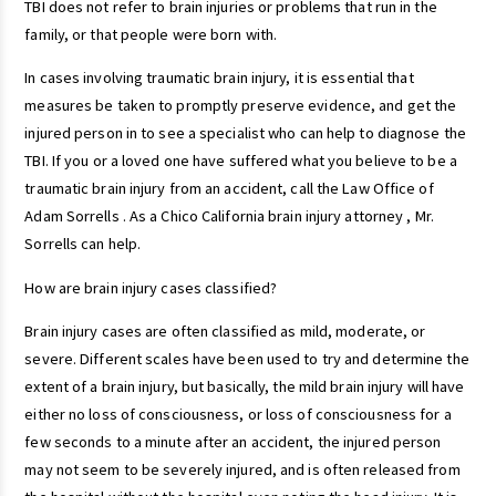
TBI does not refer to brain injuries or problems that run in the
family, or that people were born with.
In cases involving traumatic brain injury, it is essential that
measures be taken to promptly preserve evidence, and get the
injured person in to see a specialist who can help to diagnose the
TBI. If you or a loved one have suffered what you believe to be a
traumatic brain injury from an accident, call the Law Office of
Adam Sorrells . As a Chico California brain injury attorney , Mr.
Sorrells can help.
How are brain injury cases classified?
Brain injury cases are often classified as mild, moderate, or
severe. Different scales have been used to try and determine the
extent of a brain injury, but basically, the mild brain injury will have
either no loss of consciousness, or loss of consciousness for a
few seconds to a minute after an accident, the injured person
may not seem to be severely injured, and is often released from