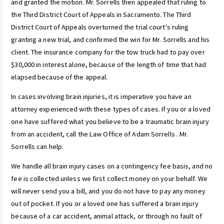
and granted the motion. Mr. Sorrells then appealed that ruling to
the Third District Court of Appeals in Sacramento. The Third
District Court of Appeals overturned the trial court's ruling
granting a new trial, and confirmed the win for Mr. Sorrells and his
client. The insurance company for the tow truck had to pay over
$30,000 in interest alone, because of the length of time that had
elapsed because of the appeal.
In cases involving brain injuries, it is imperative you have an
attorney experienced with these types of cases. If you or a loved
one have suffered what you believe to be a traumatic brain injury
from an accident, call the Law Office of Adam Sorrells . Mr.
Sorrells can help.
We handle all brain injury cases on a contingency fee basis, and no
fee is collected unless we first collect money on your behalf. We
will never send you a bill, and you do not have to pay any money
out of pocket. If you or a loved one has suffered a brain injury
because of a car accident, animal attack, or through no fault of