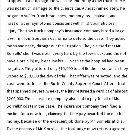
stopped at a stop sign. He was rear-ended by a tow truck. There
was not much damage to the client's car. Almost immediately, he
began to suffer from headaches, memory loss, nausea, and a
host of other symptoms consistent with mild traumatic brain
injury. The tow truck company's insurance company hired a large
law-firm from Southern California to defend the case. They acted
mean and nasty throughout the litigation. They claimed that Mr.
Sorrells' client was not hit very hard by the tow-truck, and did not
have a brain injury, because his CT Scan at the hospital had been
negative. They offered only $15,000 to settle the case, which they
upped to $30,000 the day of trial. That offer was rejected, and the
case went to trial in the Butte County Superior Court. After a trial
that spanned several weeks, the jury returned a verdict of almost
$200,000. The insurance company also had to pay for all of Mr.
Sorrells' costs in the case. The insurance company then filed a
motion for a new trial, claiming that the jury awarded too much
money, because of the excellent job done by Mr. Sorrells at trial.
To the dismay of Mr. Sorrells, the trial judge (now retired) agreed,