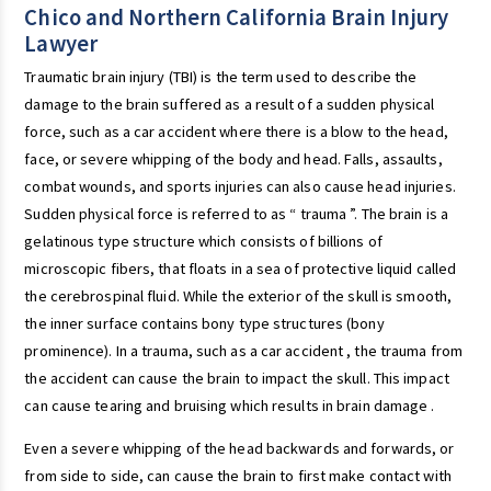
Chico and Northern California Brain Injury
Lawyer
Traumatic brain injury (TBI) is the term used to describe the
damage to the brain suffered as a result of a sudden physical
force, such as a car accident where there is a blow to the head,
face, or severe whipping of the body and head. Falls, assaults,
combat wounds, and sports injuries can also cause head injuries.
Sudden physical force is referred to as “ trauma ”. The brain is a
gelatinous type structure which consists of billions of
microscopic fibers, that floats in a sea of protective liquid called
the cerebrospinal fluid. While the exterior of the skull is smooth,
the inner surface contains bony type structures (bony
prominence). In a trauma, such as a car accident , the trauma from
the accident can cause the brain to impact the skull. This impact
can cause tearing and bruising which results in brain damage .
Even a severe whipping of the head backwards and forwards, or
from side to side, can cause the brain to first make contact with